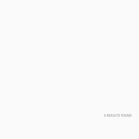
3
RESULTS FOUND