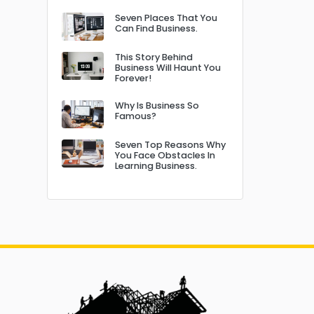
Seven Places That You
Can Find Business.
This Story Behind
Business Will Haunt You
Forever!
Why Is Business So
Famous?
Seven Top Reasons Why
You Face Obstacles In
Learning Business.