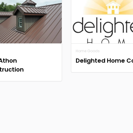
Home Goods
Athon
Delighted Home C
truction