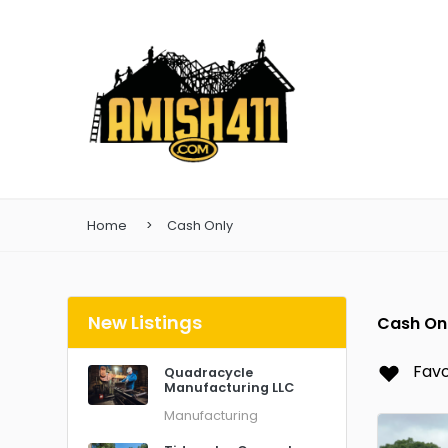
Home
Cash Only
New Listings
Cash On
Favo
Quadracycle
Manufacturing LLC
Manufacturing