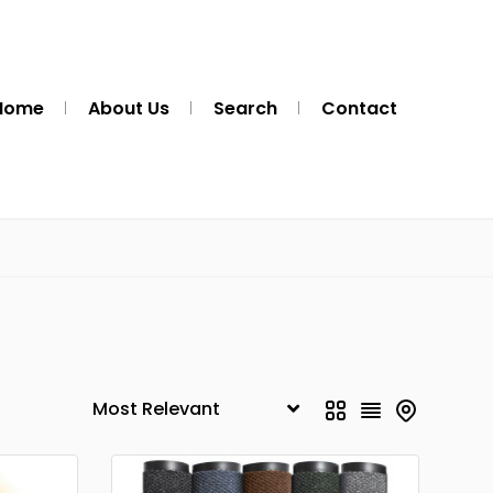
Home
About Us
Search
Contact