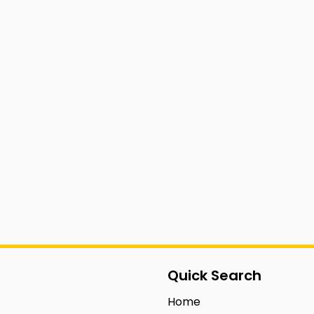
Quick Search
Home