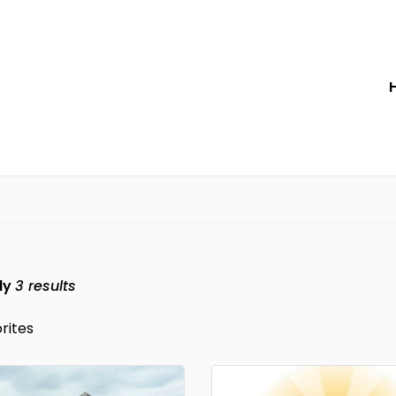
ly
3
results
rites