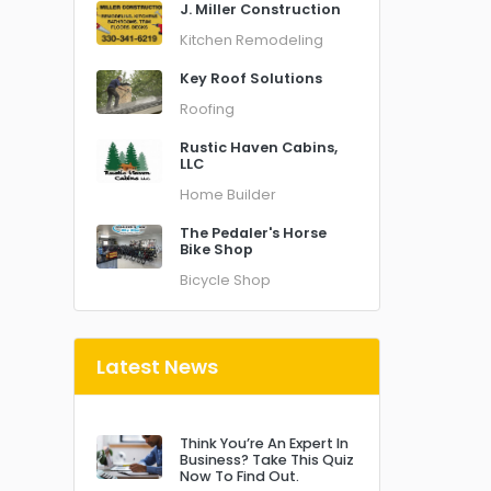
J. Miller Construction
Kitchen Remodeling
Key Roof Solutions
Roofing
Rustic Haven Cabins,
LLC
Home Builder
The Pedaler's Horse
Bike Shop
Bicycle Shop
Latest News
Think You’re An Expert In
Business? Take This Quiz
Now To Find Out.