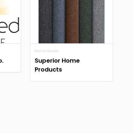
Home Goods
o.
Superior Home
Products