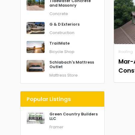
Tidewater Concrete
and Masonry
Concrete
G & D Exteriors
Construction
TrailMate
Bicycle Shop
Roofing
Mar-
Schlabach's Mattress
Outlet
Cons
Mattress Store
Popular Listings
Green Country Builders
LLC
Framer