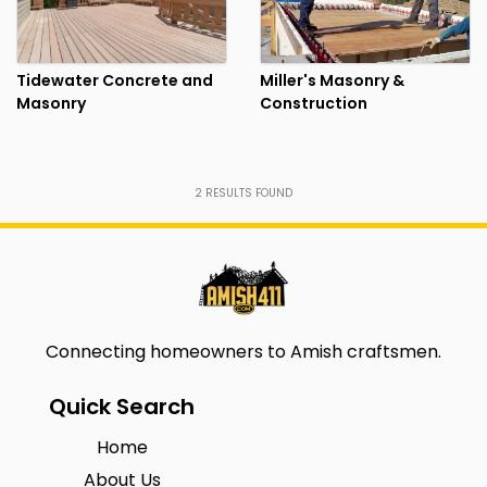
Tidewater Concrete and
Miller's Masonry &
Masonry
Construction
2
RESULTS FOUND
Connecting homeowners to Amish craftsmen.
Quick Search
Home
About Us