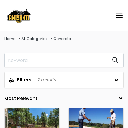
Home
All Categories
Concrete
Filters
2
results