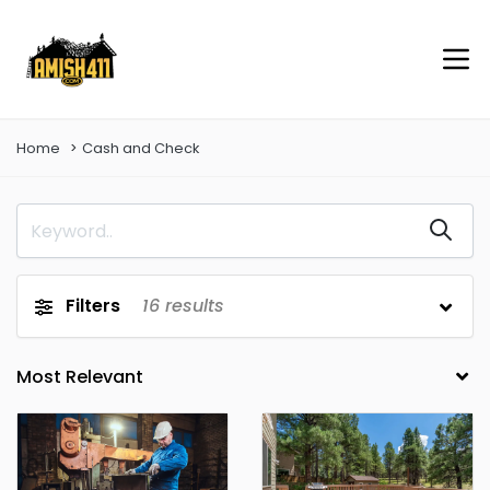
Home
Cash and Check
Filters
16
results