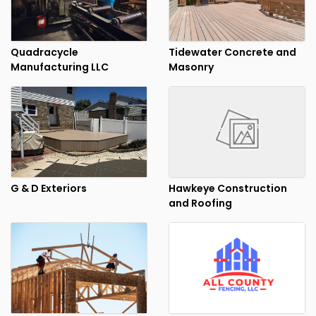
Quadracycle
Tidewater Concrete and
Manufacturing LLC
Masonry
G & D Exteriors
Hawkeye Construction
and Roofing