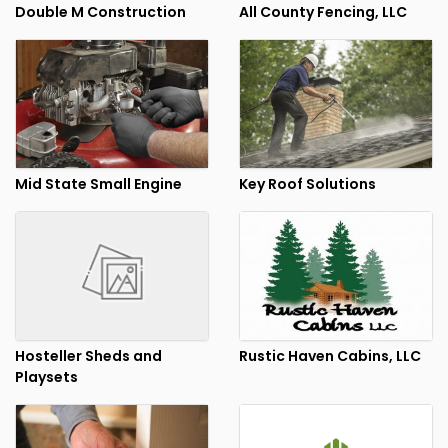
Double M Construction
All County Fencing, LLC
Mid State Small Engine
Key Roof Solutions
Hosteller Sheds and
Rustic Haven Cabins, LLC
Playsets