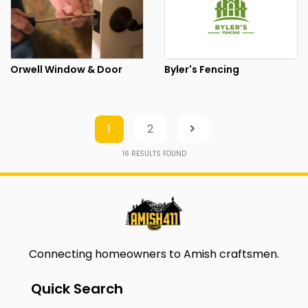
Orwell Window & Door
Byler's Fencing
1
2
16
RESULTS FOUND
Connecting homeowners to Amish craftsmen.
Quick Search