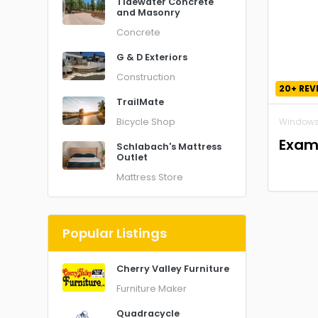
Tidewater Concrete
and Masonry
Concrete
G & D Exteriors
Construction
20+ REV
TrailMate
Bicycle Shop
Window
Examp
Schlabach's Mattress
Outlet
Mattress Store
Popular Listings
Cherry Valley Furniture
Furniture Maker
Quadracycle