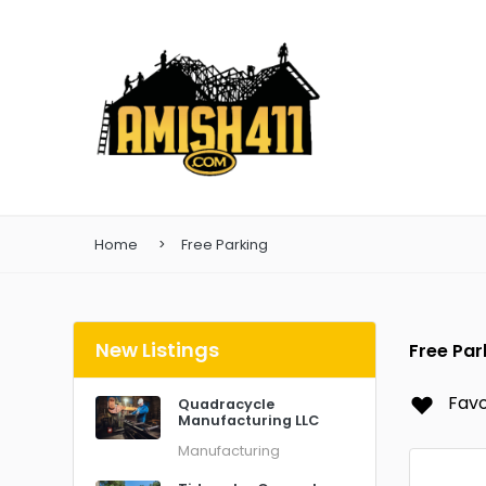
Home
Free Parking
New Listings
Free Par
Favo
Quadracycle
Manufacturing LLC
Manufacturing