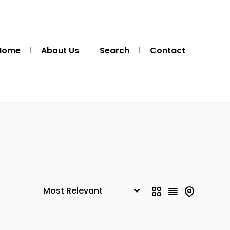
Home
About Us
Search
Contact