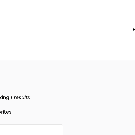
king
1
results
rites