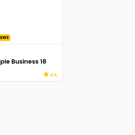
IEWS
s
le Business 18
4.5