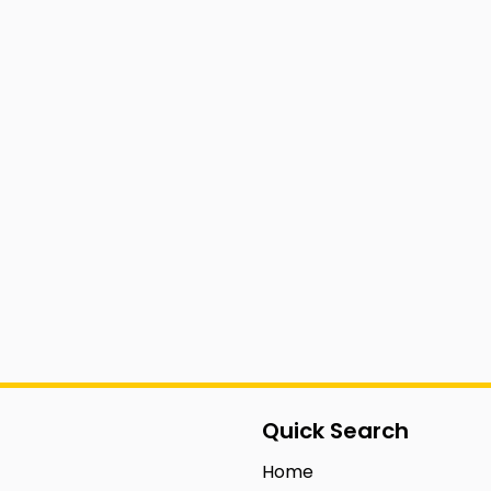
Quick Search
Home