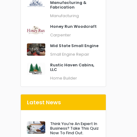
Manufacturing &
Fabrication
Manufacturing
Honey Run Woodcraft
Carpenter
Mid State Small Engine
Small Engine Repair
Rustic Haven Cabins,
LLC
Home Builder
Latest News
Think You’re An Expert In
Business? Take This Quiz
Now To Find Out.