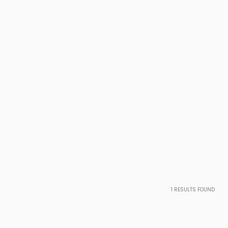
1
RESULTS FOUND