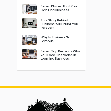
Seven Places That You
Can Find Business.
This Story Behind
Business Will Haunt You
Forever!
Why Is Business So
Famous?
Seven Top Reasons Why
You Face Obstacles In
Learning Business.