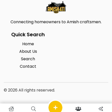
Connecting homeowners to Amish craftsmen.
Quick Search
Home
About Us
Search
Contact
© 2026 All rights reserved.