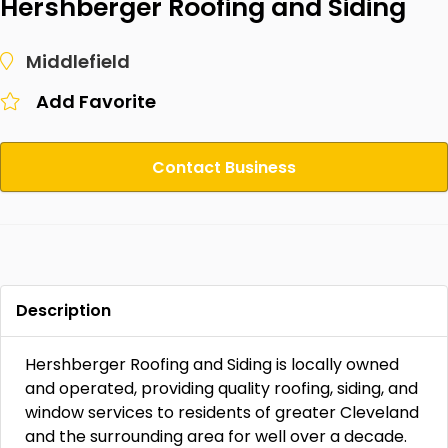
Hershberger Roofing and Siding
Middlefield
Add Favorite
Contact Business
Description
Hershberger Roofing and Siding is locally owned
and operated, providing quality roofing, siding, and
window services to residents of greater Cleveland
and the surrounding area for well over a decade.