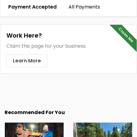
Payment Accepted
All Payments
Claim Me
Work Here?
Claim this page for your business.
Learn More
Recommended For You