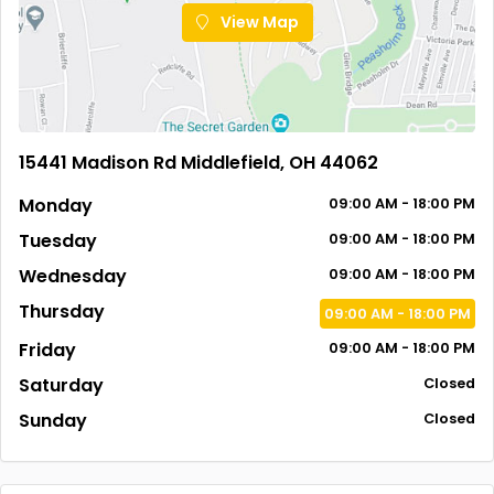
View Map
15441 Madison Rd Middlefield, OH 44062
Monday
09:00 AM - 18:00 PM
Tuesday
09:00 AM - 18:00 PM
Wednesday
09:00 AM - 18:00 PM
Thursday
09:00 AM - 18:00 PM
Friday
09:00 AM - 18:00 PM
Saturday
Closed
Sunday
Closed