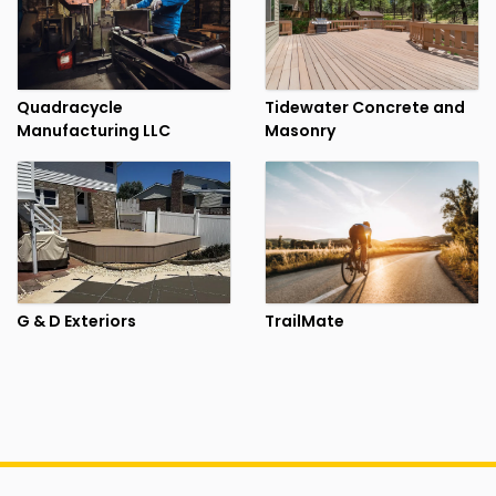
Quadracycle
Tidewater Concrete and
Manufacturing LLC
Masonry
G & D Exteriors
TrailMate