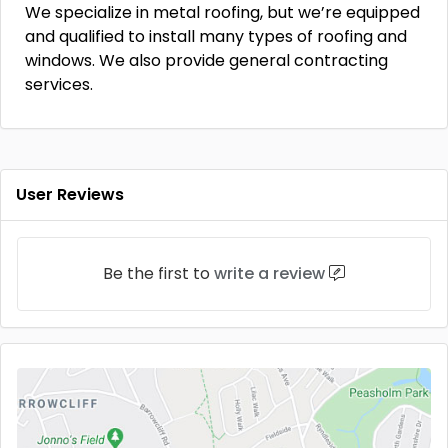
We specialize in metal roofing, but we’re equipped
and qualified to install many types of roofing and
windows. We also provide general contracting
services.
User Reviews
Be the first to
write a review