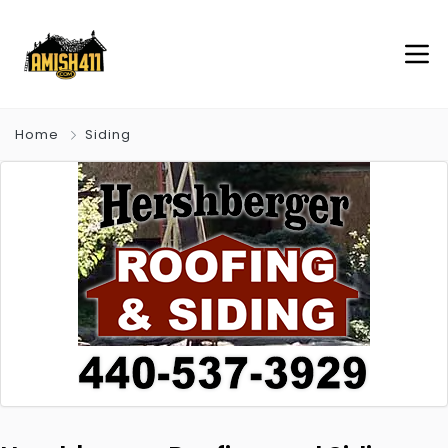
Home
Siding