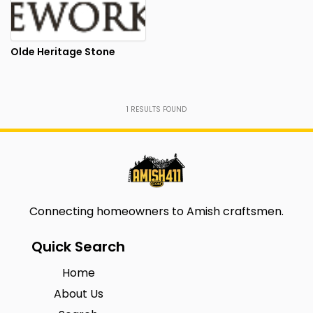
Olde Heritage Stone
1
RESULTS FOUND
Connecting homeowners to Amish craftsmen.
Quick Search
Home
About Us