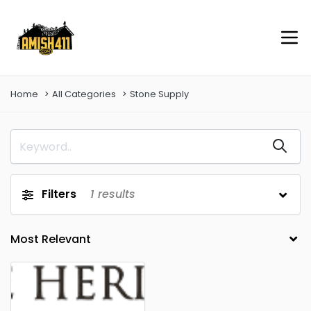
Home
All Categories
Stone Supply
Filters
1
results