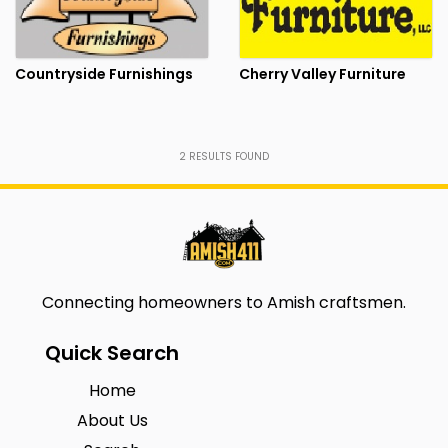
Countryside Furnishings
Cherry Valley Furniture
2
RESULTS FOUND
Connecting homeowners to Amish craftsmen.
Quick Search
Home
About Us