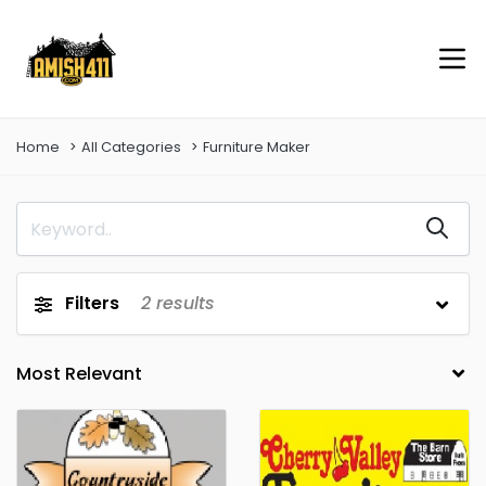
Home
All Categories
Furniture Maker
Filters
2
results