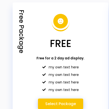
Free Package
FREE
Free for a 2 day ad display.
my own text here
my own text here
my own text here
my own text here
Select Package