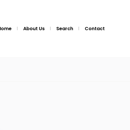
Home
About Us
Search
Contact