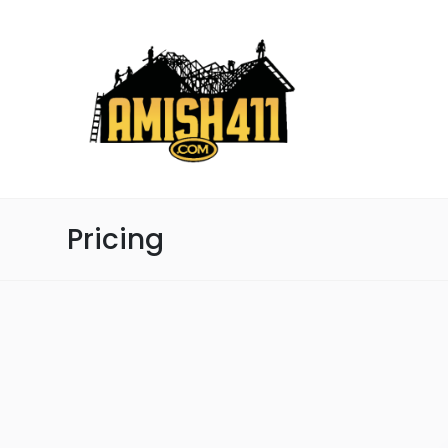
Pricing