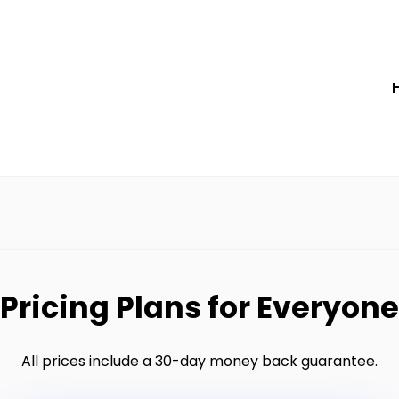
Pricing Plans for Everyone
All prices include a 30-day money back guarantee.