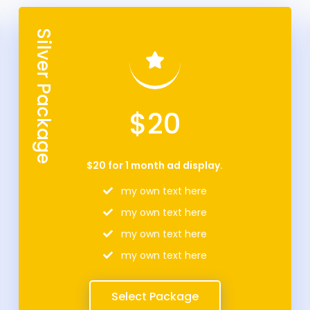
Silver Package
$20
$20 for 1 month ad display.
my own text here
my own text here
my own text here
my own text here
Select Package