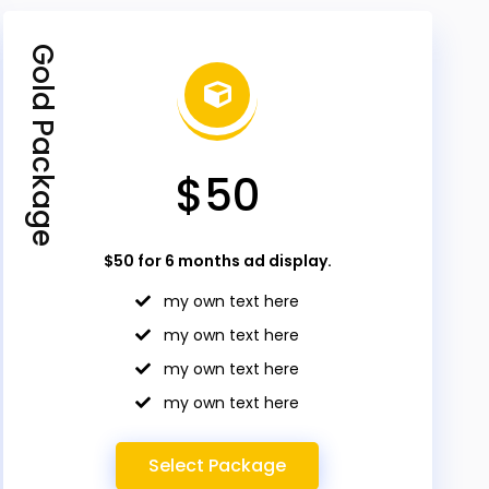
Gold Package
$50
$50 for 6 months ad display.
my own text here
my own text here
my own text here
my own text here
Select Package