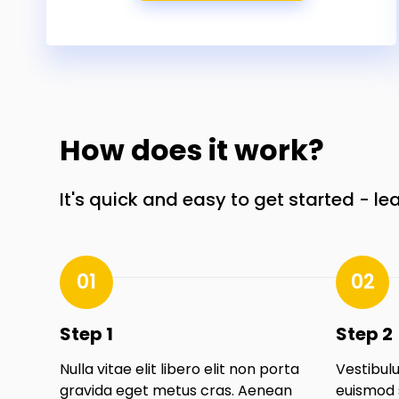
How does it work?
It's quick and easy to get started - le
01
02
Step 1
Step 2
Nulla vitae elit libero elit non porta
Vestibulu
gravida eget metus cras. Aenean
euismod 