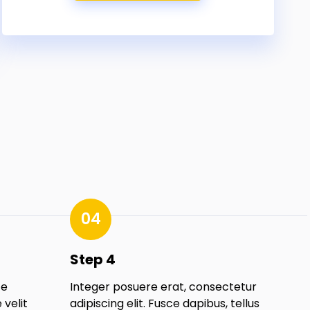
04
Step 4
te
Integer posuere erat, consectetur
velit
adipiscing elit. Fusce dapibus, tellus