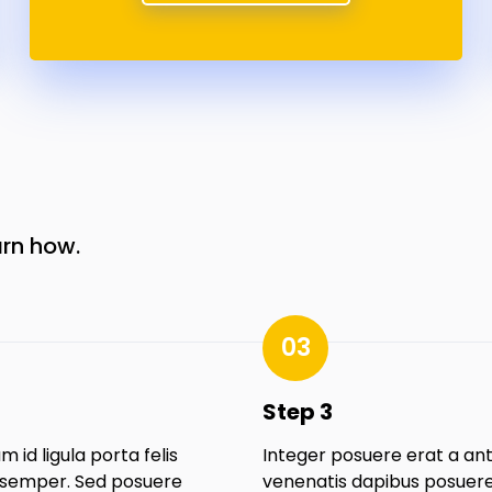
arn how.
03
Step 3
m id ligula porta felis
Integer posuere erat a an
semper. Sed posuere
venenatis dapibus posuere 