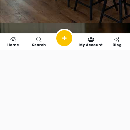
Home
Search
My Account
Blog