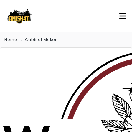
Home
Cabinet Maker