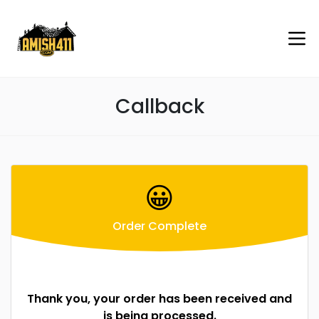
Callback
😀
Order Complete
Thank you, your order has been received and
is being processed.