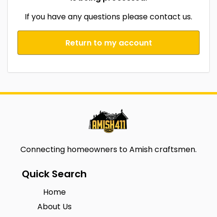
If you have any questions please contact us.
Return to my account
Connecting homeowners to Amish craftsmen.
Quick Search
Home
About Us